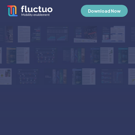
Download Now