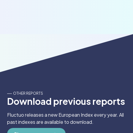
OTHER REPORTS
Download previous reports
Fluctuo releases a new European Index every year. All
past indexes are available to download.