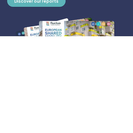
Discover our reports
ABOUT FLUCTUO
Who we are