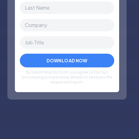
By submitting this form, you agree to Fluctuo
processing your personal details to send you the
requested report.