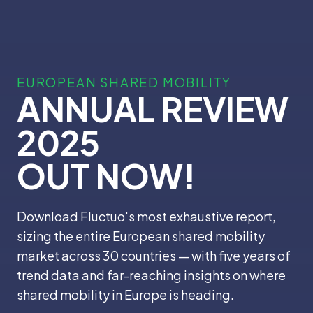
EUROPEAN SHARED MOBILITY
ANNUAL REVIEW
2025
OUT NOW!
Download Fluctuo's most exhaustive report,
sizing the entire European shared mobility
market across 30 countries — with five years of
trend data and far-reaching insights on where
shared mobility in Europe is heading.