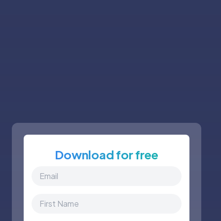
Download for free