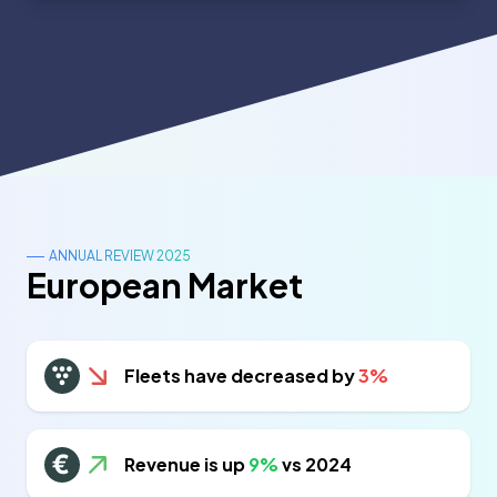
ANNUAL REVIEW 2025
European Market
Fleets have decreased by
3%
Revenue is up
9%
vs 2024