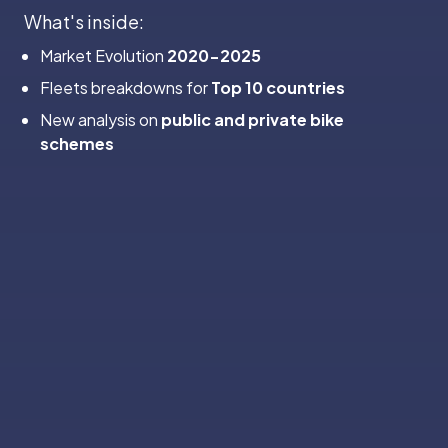
‍What's inside:
Market Evolution
2020-2025
Fleets breakdowns for
Top 10 countries
New analysis on
public and private bike
schemes