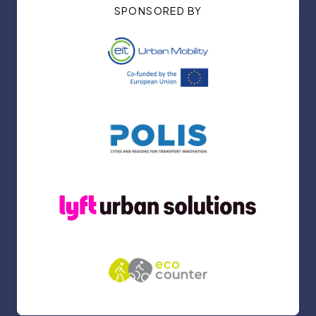
SPONSORED BY