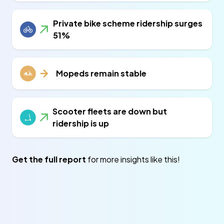
Private bike scheme ridership surges
51%
Mopeds remain stable
Scooter fleets are down but
ridership is up
Get the full report
for more insights like this!