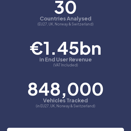
30
Countries Analysed
(EU27, UK, Norway & Switzerland)
€1.45bn
in End User Revenue
(VAT Included)
848,000
Vehicles Tracked
(in EU27, UK, Norway & Switzerland)